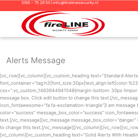
0165 - 75 28 50 | info@firelinesecurity.nl
Ga
naar
de
inhoud
Alerts Message
[vc_row][vc_column][vc_custom_heading text=”Standard Alerts
font_container=”tag:h3|font_size:30px|text_align:left|color:%
css=”.vc_custom_1463644941548{margin-bottom: 30px !importa
message box. Click edit button to change this text.[/vc_mes
icon_fontawesome=”fa fa-exclamation-triangle”]I am message b
color=”success” message_box_color=”success” icon_fontawesom
text.[/vc_message][vc_message message_box_color=”danger” ic
to change this text.[/vc_message][/vc_column][/vc_row][vc_r
[vc_column][vc_custom_heading text=”Solid Alerts With Headi