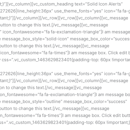
}”][vc_column][vc_custom_heading text=”Solid Icon Alerts”
23272626|line_height:36px” use_theme_fonts=”yes” icon=”fa fa-
ant;}”][/vc_column][/vc_row][vc_row][vc_column][vc_message
button to change this text.[/vc_message][vc_message
 icon_fontawesome=”fa fa-exclamation-triangle”]I am message
age message_box_style=”solid-icon” message_box_color=”succes
button to change this text.[/vc_message][vc_message
con_fontawesome=”fa fa-times”]I am message box. Click edit 
ow css=”.vc_custom_1463629823401{padding-top: 60px !importan
23272626|line_height:36px” use_theme_fonts=”yes” icon=”fa fa-
ant;}”][/vc_column][/vc_row][vc_row][vc_column][vc_message
ton to change this text.[/vc_message][vc_message
on_fontawesome=”fa fa-exclamation-triangle”]I am message bo
age message_box_style=”outline” message_box_color=”success”
button to change this text.[/vc_message][vc_message
_fontawesome=”fa fa-times”]I am message box. Click edit butt
css=”.vc_custom_1463629823401{padding-top: 60px !important;}