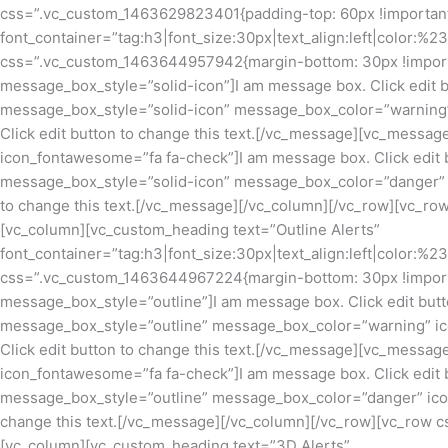
css=”.vc_custom_1463629823401{padding-top: 60px !important;
font_container=”tag:h3|font_size:30px|text_align:left|color:%
css=”.vc_custom_1463644957942{margin-bottom: 30px !import
message_box_style=”solid-icon”]I am message box. Click edit 
message_box_style=”solid-icon” message_box_color=”warning”
Click edit button to change this text.[/vc_message][vc_mess
icon_fontawesome=”fa fa-check”]I am message box. Click edit 
message_box_style=”solid-icon” message_box_color=”danger” i
to change this text.[/vc_message][/vc_column][/vc_row][vc_r
[vc_column][vc_custom_heading text=”Outline Alerts”
font_container=”tag:h3|font_size:30px|text_align:left|color:%
css=”.vc_custom_1463644967224{margin-bottom: 30px !import
message_box_style=”outline”]I am message box. Click edit but
message_box_style=”outline” message_box_color=”warning” ic
Click edit button to change this text.[/vc_message][vc_mess
icon_fontawesome=”fa fa-check”]I am message box. Click edit 
message_box_style=”outline” message_box_color=”danger” icon
change this text.[/vc_message][/vc_column][/vc_row][vc_row 
[vc_column][vc_custom_heading text=”3D Alerts”