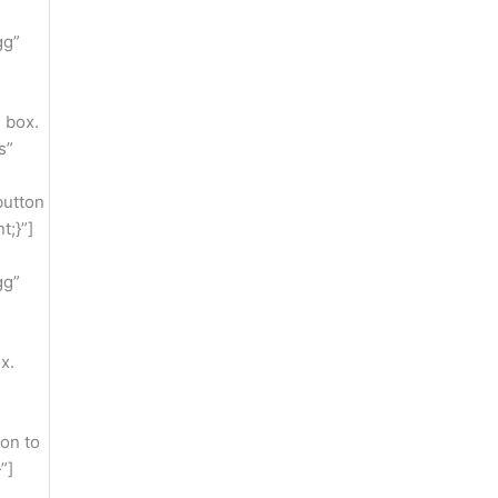
gg”
 box.
s”
button
t;}”]
gg”
x.
on to
”]