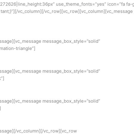
23272626|line_height:36px” use_theme_fonts=”yes” icon=”fa fa-
ant;}”][/vc_column][/vc_row][vc_row][vc_column][vc_message
_message][vc_message message_box_style=”solid”
ation-triangle”]
_message][vc_message message_box_style=”solid”
”]
_message][vc_message message_box_style=”solid”
]
message][/vc_column][/vc_row][vc_row